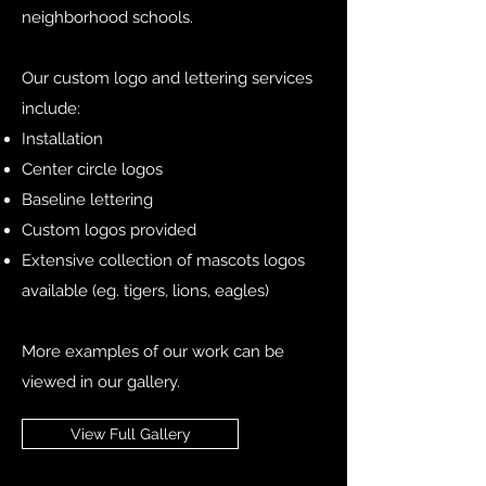
neighborhood schools.
Our custom logo and lettering services
include:
Installation
Center circle logos
Baseline lettering
Custom logos provided
Extensive collection of mascots logos
available (eg. tigers, lions, eagles)
More examples of our work can be
viewed in our gallery.
View Full Gallery