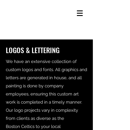
LOGOS & LETTERING
We have an extensive collection of
custom logos and fonts. All graphics and
letters are generated in house, and all
painting is done by company
employees, ensuring this custom art
work is completed in a timely manner.
Our logo projects vary in complexity
from clients as diverse as the
Boston Celtics to your local